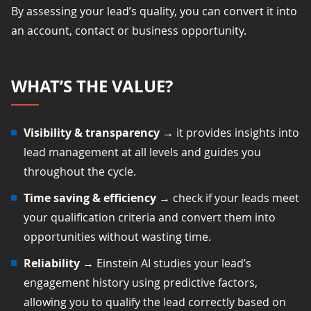
By assessing your lead’s quality, you can convert it into
an account, contact or business opportunity.
WHAT’S THE VALUE?
Visibility &
transparency
→ it provides insights into
lead management at all levels and guides you
throughout the cycle.
Time saving & efficiency
→ check if your leads meet
your qualification criteria and convert them into
opportunities without wasting time.
Reliability
→ Einstein AI studies your lead’s
engagement history using predictive factors,
allowing you to qualify the lead correctly based on