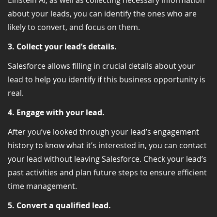
about your leads, you can identify the ones who are
likely to convert, and focus on them.
3. Collect your lead’s details.
Salesforce allows filling in crucial details about your
lead to help you identify if this business opportunity is
real.
4. Engage with your lead.
After you’ve looked through your lead’s engagement
history to know what it’s interested in, you can contact
your lead without leaving Salesforce. Check your lead’s
past activities and plan future steps to ensure efficient
time management.
5. Convert a qualified lead.