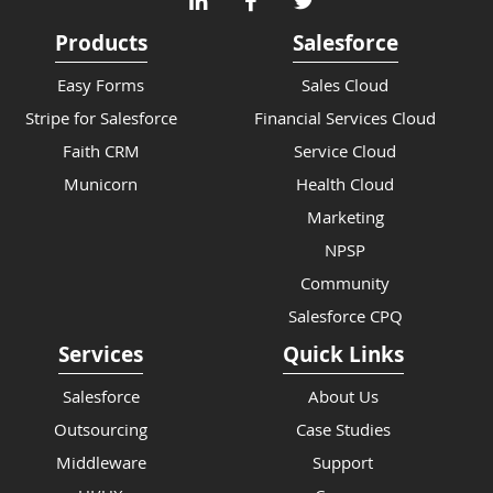
Products
Salesforce
Easy Forms
Sales Cloud
Stripe for Salesforce
Financial Services Cloud
Faith CRM
Service Cloud
Municorn
Health Cloud
Marketing
NPSP
Community
Salesforce CPQ
Services
Quick Links
Salesforce
About Us
Outsourcing
Case Studies
Middleware
Support