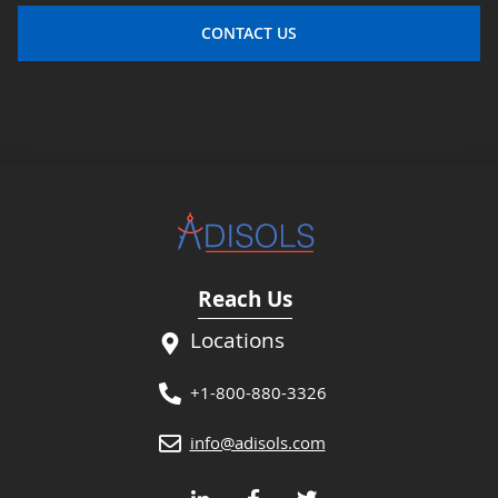
CONTACT US
Reach Us
Locations
+1-800-880-3326
info@adisols.com