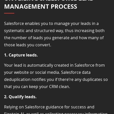
MANAGEMENT PROCESS
Salesforce enables you to manage your leads in a
systematic and structured way, thus increasing both
the number of leads you generate and how many of
those leads you convert.
1. Capture leads.
Your lead is automatically created in Salesforce from
your website or social media. Salesforce data
deduplication notifies you if there’re any duplicates so
that you can keep your CRM clean.
2. Qualify leads.
Relying on Salesforce guidance for success and
Einstein AI, as well as collecting necessary information