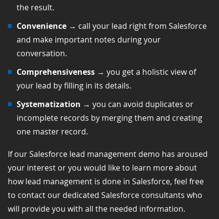
the result.
Convenience
→ call your lead right from Salesforce
and make important notes during your
conversation.
Comprehensiveness
→ you get a holistic view of
your lead by filling in its details.
Systematization
→ you can avoid duplicates or
incomplete records by merging them and creating
one master record.
If our Salesforce lead management demo has aroused
your interest or you would like to learn more about
how lead management is done in Salesforce, feel free
to contact our dedicated Salesforce consultants who
will provide you with all the needed information.