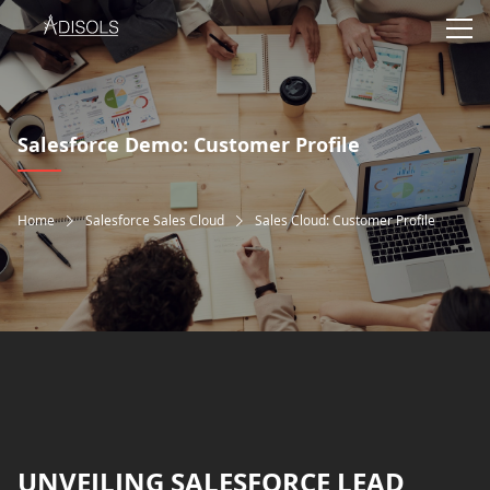
Salesforce Demo: Customer Profile
Home
Salesforce Sales Cloud
Sales Cloud: Customer Profile
UNVEILING SALESFORCE LEAD